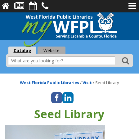
Catalog
Website
West Florida Public Libraries
/
Visit
/
Seed Library
Seed Library