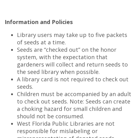
Information and Policies
Library users may take up to five packets
of seeds at a time.
Seeds are “checked out” on the honor
system, with the expectation that
gardeners will collect and return seeds to
the seed library when possible.
A library card is not required to check out
seeds.
Children must be accompanied by an adult
to check out seeds. Note: Seeds can create
a choking hazard for small children and
should not be consumed.
West Florida Public Libraries are not
responsible for mislabeling or