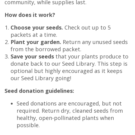
community, while supplies last.
How does it work?
Choose your seeds.
Check out up to 5
packets at a time.
Plant your garden.
Return any unused seeds
from the borrowed packet.
Save your seeds
that your plants produce to
donate back to our Seed Library. This step is
optional but highly encouraged as it keeps
our Seed Library going!
Seed donation guidelines:
Seed donations are encouraged, but not
required. Return dry, cleaned seeds from
healthy, open-pollinated plants when
possible.