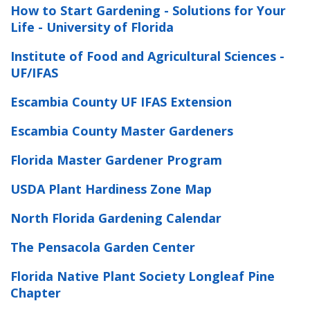
How to Start Gardening - Solutions for Your
Life - University of Florida
Institute of Food and Agricultural Sciences -
UF/IFAS
Escambia County UF IFAS Extension
Escambia County Master Gardeners
Florida Master Gardener Program
USDA Plant Hardiness Zone Map
North Florida Gardening Calendar
The Pensacola Garden Center
Florida Native Plant Society Longleaf Pine
Chapter