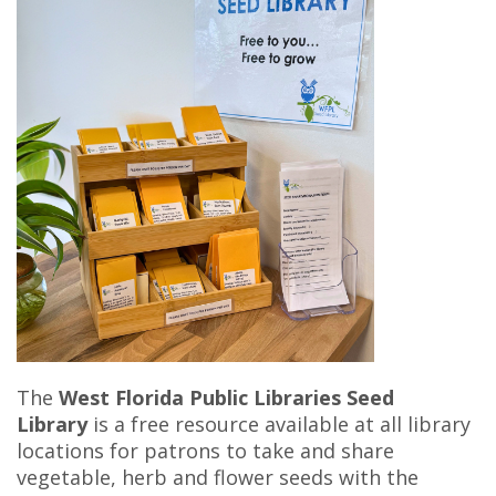
The
West Florida Public Libraries Seed
Library
is a free resource available at all library
locations for patrons to take and share
vegetable, herb and flower seeds with the