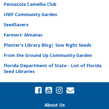
Pensacola Camellia Club
UWF Community Garden
SeedSavers
Farmers' Almanac
Planter's Library Blog| Sow Right Seeds
From the Ground Up Community Garden
Florida Department of State - List of Florida
Seed Libraries
About Us