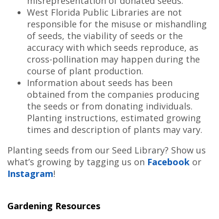
misrepresentation of donated seeds.
West Florida Public Libraries are not
responsible for the misuse or mishandling
of seeds, the viability of seeds or the
accuracy with which seeds reproduce, as
cross-pollination may happen during the
course of plant production.
Information about seeds has been
obtained from the companies producing
the seeds or from donating individuals.
Planting instructions, estimated growing
times and description of plants may vary.
Planting seeds from our Seed Library? Show us
what’s growing by tagging us on
Facebook
or
Instagram
!
Gardening Resources