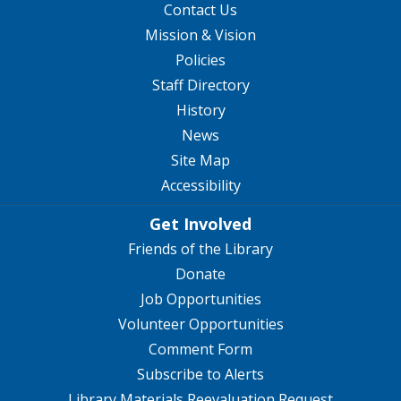
Contact Us
Mission & Vision
Policies
Staff Directory
History
News
Site Map
Accessibility
Get Involved
Friends of the Library
Donate
Job Opportunities
Volunteer Opportunities
Comment Form
Subscribe to Alerts
Library Materials Reevaluation Request