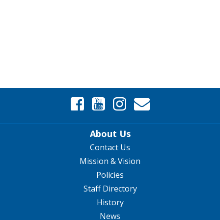
About Us
Contact Us
Mission & Vision
Policies
Staff Directory
History
News