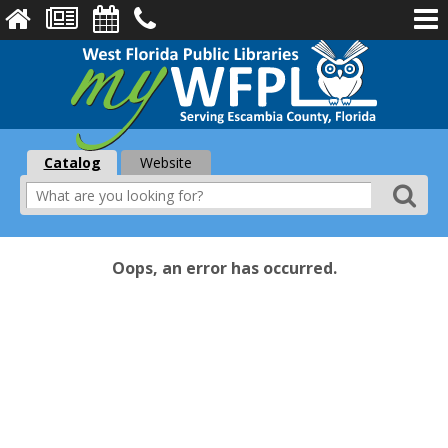
Catalog
Website
Oops, an error has occurred.