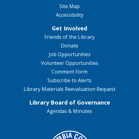
Site Map
Accessibility
Get Involved
Friends of the Library
Donate
Job Opportunities
Volunteer Opportunities
Comment Form
Subscribe to Alerts
Library Materials Reevaluation Request
Library Board of Governance
Agendas & Minutes