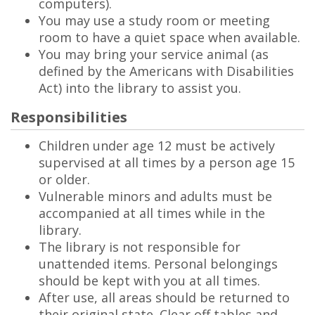
computers).
You may use a study room or meeting
room to have a quiet space when available.
You may bring your service animal (as
defined by the Americans with Disabilities
Act) into the library to assist you.
Responsibilities
Children under age 12 must be actively
supervised at all times by a person age 15
or older.
Vulnerable minors and adults must be
accompanied at all times while in the
library.
The library is not responsible for
unattended items. Personal belongings
should be kept with you at all times.
After use, all areas should be returned to
their original state. Clear off tables and