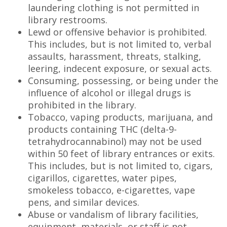
laundering clothing is not permitted in
library restrooms.
Lewd or offensive behavior is prohibited.
This includes, but is not limited to, verbal
assaults, harassment, threats, stalking,
leering, indecent exposure, or sexual acts.
Consuming, possessing, or being under the
influence of alcohol or illegal drugs is
prohibited in the library.
Tobacco, vaping products, marijuana, and
products containing THC (delta-9-
tetrahydrocannabinol) may not be used
within 50 feet of library entrances or exits.
This includes, but is not limited to, cigars,
cigarillos, cigarettes, water pipes,
smokeless tobacco, e-cigarettes, vape
pens, and similar devices.
Abuse or vandalism of library facilities,
equipment, materials, or staff is not