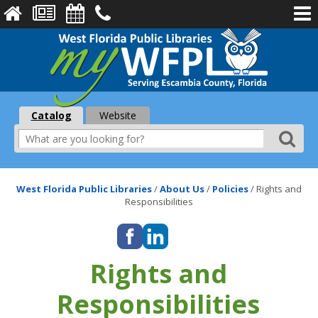
Catalog
Website
West Florida Public Libraries
/
About Us
/
Policies
/
Rights and
Responsibilities
Rights and
Responsibilities