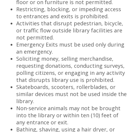
floor or on furniture is not permitted.
Restricting, blocking, or impeding access
to entrances and exits is prohibited.
Activities that disrupt pedestrian, bicycle,
or traffic flow outside library facilities are
not permitted.
Emergency Exits must be used only during
an emergency.
Soliciting money, selling merchandise,
requesting donations, conducting surveys,
polling citizens, or engaging in any activity
that disrupts library use is prohibited.
Skateboards, scooters, rollerblades, or
similar devices must not be used inside the
library.
Non-service animals may not be brought
into the library or within ten (10) feet of
any entrance or exit.
Bathing, shaving, using a hair dryer, or