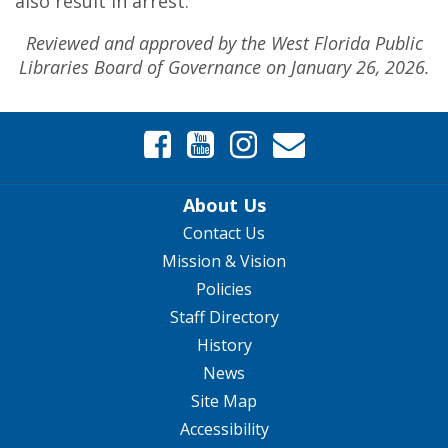
also result in arrest.
Reviewed and approved by the West Florida Public
Libraries Board of Governance on January 26, 2026.
About Us
Contact Us
Mission & Vision
Policies
Staff Directory
History
News
Site Map
Accessibility