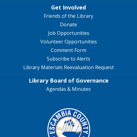
Get Involved
Friends of the Library
Donate
Job Opportunities
Volunteer Opportunities
Comment Form
Subscribe to Alerts
Library Materials Reevaluation Request
Library Board of Governance
Agendas & Minutes