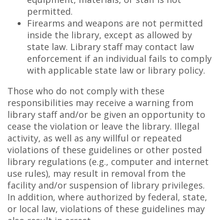
permitted.
Firearms and weapons are not permitted
inside the library, except as allowed by
state law. Library staff may contact law
enforcement if an individual fails to comply
with applicable state law or library policy.
Those who do not comply with these
responsibilities may receive a warning from
library staff and/or be given an opportunity to
cease the violation or leave the library. Illegal
activity, as well as any willful or repeated
violations of these guidelines or other posted
library regulations (e.g., computer and internet
use rules), may result in removal from the
facility and/or suspension of library privileges.
In addition, where authorized by federal, state,
or local law, violations of these guidelines may