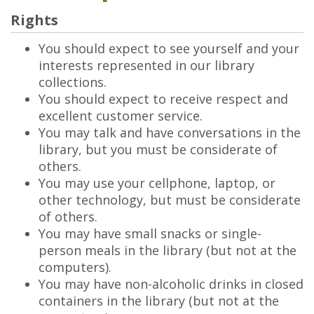
Rights
You should expect to see yourself and your
interests represented in our library
collections.
You should expect to receive respect and
excellent customer service.
You may talk and have conversations in the
library, but you must be considerate of
others.
You may use your cellphone, laptop, or
other technology, but must be considerate
of others.
You may have small snacks or single-
person meals in the library (but not at the
computers).
You may have non-alcoholic drinks in closed
containers in the library (but not at the