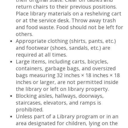
return chairs to their previous positions.
Place library materials on a reshelving cart
or at the service desk. Throw away trash
and food waste. Food should not be left for
others.
Appropriate clothing (shirts, pants, etc.)
and footwear (shoes, sandals, etc.) are
required at all times.
Large items, including carts, bicycles,
containers, garbage bags, and oversized
bags measuring 32 inches × 18 inches × 18
inches or larger, are not permitted inside
the library or left on library property.
Blocking aisles, hallways, doorways,
staircases, elevators, and ramps is
prohibited.
Unless part of a Library program or in an
area designated for children, lying on the