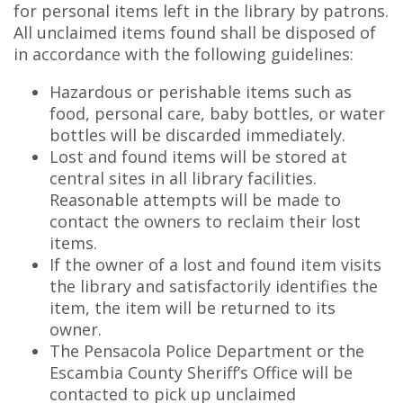
for personal items left in the library by patrons.
All unclaimed items found shall be disposed of
in accordance with the following guidelines:
Hazardous or perishable items such as
food, personal care, baby bottles, or water
bottles will be discarded immediately.
Lost and found items will be stored at
central sites in all library facilities.
Reasonable attempts will be made to
contact the owners to reclaim their lost
items.
If the owner of a lost and found item visits
the library and satisfactorily identifies the
item, the item will be returned to its
owner.
The Pensacola Police Department or the
Escambia County Sheriff’s Office will be
contacted to pick up unclaimed