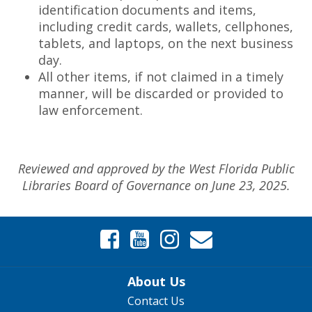
identification documents and items,
including credit cards, wallets, cellphones,
tablets, and laptops, on the next business
day.
All other items, if not claimed in a timely
manner, will be discarded or provided to
law enforcement.
Reviewed and approved by the West Florida Public
Libraries Board of Governance on June 23, 2025.
About Us
Contact Us