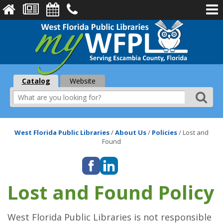
Catalog
Website
West Florida Public Libraries
/
About Us
/
Policies
/
Lost and
Found
Lost and Found Policy
West Florida Public Libraries is not responsible