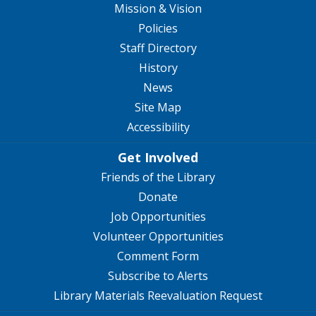
Mission & Vision
Policies
Staff Directory
History
News
Site Map
Accessibility
Get Involved
Friends of the Library
Donate
Job Opportunities
Volunteer Opportunities
Comment Form
Subscribe to Alerts
Library Materials Reevaluation Request