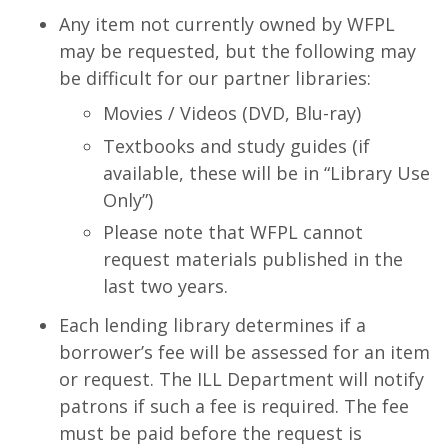
Any item not currently owned by WFPL
may be requested, but the following may
be difficult for our partner libraries:
Movies / Videos (DVD, Blu-ray)
Textbooks and study guides (if
available, these will be in “Library Use
Only”)
Please note that WFPL cannot
request materials published in the
last two years.
Each lending library determines if a
borrower’s fee will be assessed for an item
or request. The ILL Department will notify
patrons if such a fee is required. The fee
must be paid before the request is