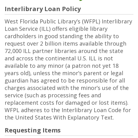
Interlibrary Loan Policy
West Florida Public Library’s (WFPL) Interlibrary
Loan Service (ILL) offers eligible library
cardholders in good standing the ability to
request over 2 billion items available through
72,000 ILL partner libraries around the state
and across the continental U.S. ILL is not
available to any minor (a patron not yet 18
years old), unless the minor’s parent or legal
guardian has agreed to be responsible for all
charges associated with the minor’s use of the
service (such as processing fees and
replacement costs for damaged or lost items).
WFPL adheres to the Interlibrary Loan Code for
the United States With Explanatory Text.
Requesting Items