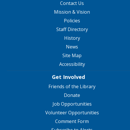
Contact Us
Mission & Vision
Policies
Staff Directory
History
News
Site Map
Accessibility
Get Involved
Friends of the Library
Donate
Job Opportunities
Volunteer Opportunities
Comment Form