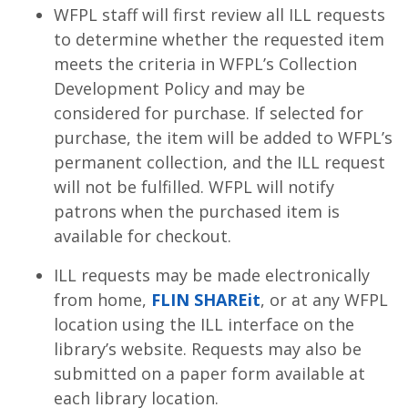
WFPL staff will first review all ILL requests
to determine whether the requested item
meets the criteria in WFPL’s Collection
Development Policy and may be
considered for purchase. If selected for
purchase, the item will be added to WFPL’s
permanent collection, and the ILL request
will not be fulfilled. WFPL will notify
patrons when the purchased item is
available for checkout.
ILL requests may be made electronically
from home,
FLIN SHAREit
, or at any WFPL
location using the ILL interface on the
library’s website. Requests may also be
submitted on a paper form available at
each library location.