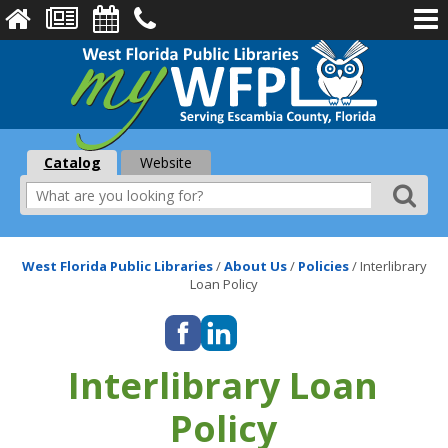
Catalog
Website
West Florida Public Libraries
/
About Us
/
Policies
/
Interlibrary
Loan Policy
Interlibrary Loan
Policy