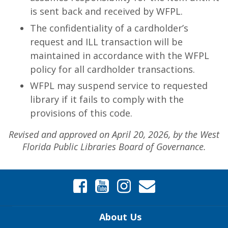
is sent back and received by WFPL.
The confidentiality of a cardholder’s
request and ILL transaction will be
maintained in accordance with the WFPL
policy for all cardholder transactions.
WFPL may suspend service to requested
library if it fails to comply with the
provisions of this code.
Revised and approved on April 20, 2026, by the West
Florida Public Libraries Board of Governance.
About Us