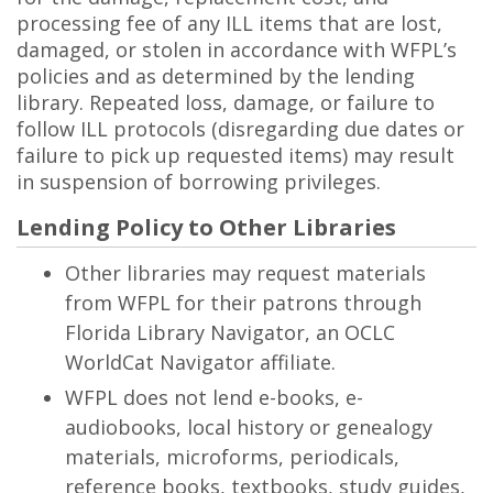
processing fee of any ILL items that are lost,
damaged, or stolen in accordance with WFPL’s
policies and as determined by the lending
library. Repeated loss, damage, or failure to
follow ILL protocols (disregarding due dates or
failure to pick up requested items) may result
in suspension of borrowing privileges.
Lending Policy to Other Libraries
Other libraries may request materials
from WFPL for their patrons through
Florida Library Navigator, an OCLC
WorldCat Navigator affiliate.
WFPL does not lend e-books, e-
audiobooks, local history or genealogy
materials, microforms, periodicals,
reference books, textbooks, study guides,