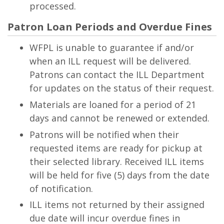
processed.
Patron Loan Periods and Overdue Fines
WFPL is unable to guarantee if and/or
when an ILL request will be delivered.
Patrons can contact the ILL Department
for updates on the status of their request.
Materials are loaned for a period of 21
days and cannot be renewed or extended.
Patrons will be notified when their
requested items are ready for pickup at
their selected library. Received ILL items
will be held for five (5) days from the date
of notification.
ILL items not returned by their assigned
due date will incur overdue fines in