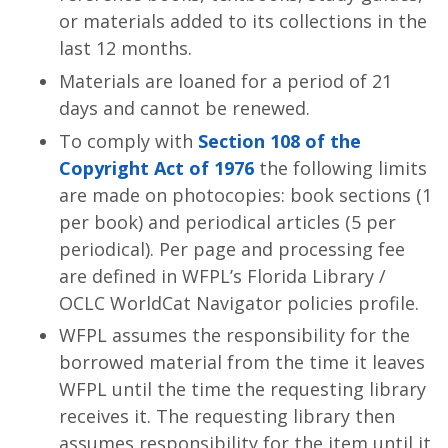
or materials added to its collections in the
last 12 months.
Materials are loaned for a period of 21
days and cannot be renewed.
To comply with
Section 108 of the
Copyright Act of 1976
the following limits
are made on photocopies: book sections (1
per book) and periodical articles (5 per
periodical). Per page and processing fee
are defined in WFPL’s Florida Library /
OCLC WorldCat Navigator policies profile.
WFPL assumes the responsibility for the
borrowed material from the time it leaves
WFPL until the time the requesting library
receives it. The requesting library then
assumes responsibility for the item until it