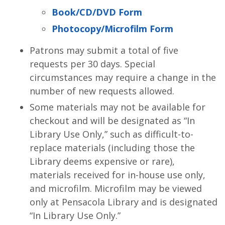
Book/CD/DVD Form
Photocopy/Microfilm Form
Patrons may submit a total of five
requests per 30 days. Special
circumstances may require a change in the
number of new requests allowed.
Some materials may not be available for
checkout and will be designated as “In
Library Use Only,” such as difficult-to-
replace materials (including those the
Library deems expensive or rare),
materials received for in-house use only,
and microfilm. Microfilm may be viewed
only at Pensacola Library and is designated
“In Library Use Only.”