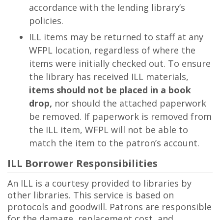
accordance with the lending library’s
policies.
ILL items may be returned to staff at any
WFPL location, regardless of where the
items were initially checked out. To ensure
the library has received ILL materials,
items should not be placed in a book
drop,
nor should the attached paperwork
be removed. If paperwork is removed from
the ILL item, WFPL will not be able to
match the item to the patron’s account.
ILL Borrower Responsibilities
An ILL is a courtesy provided to libraries by
other libraries. This service is based on
protocols and goodwill. Patrons are responsible
for the damage, replacement cost, and