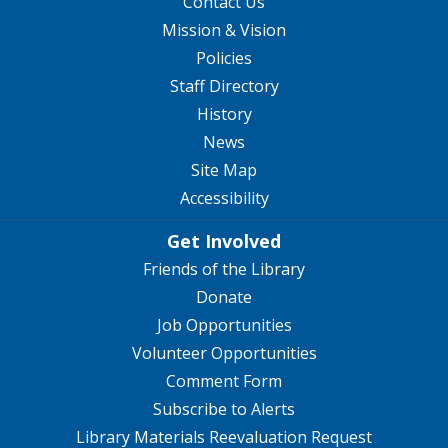
Contact Us
Mission & Vision
Policies
Staff Directory
History
News
Site Map
Accessibility
Get Involved
Friends of the Library
Donate
Job Opportunities
Volunteer Opportunities
Comment Form
Subscribe to Alerts
Library Materials Reevaluation Request