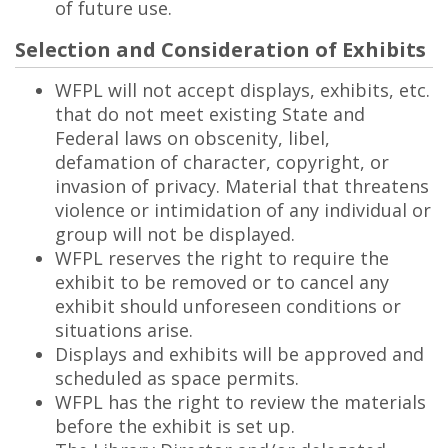
of future use.
Selection and Consideration of Exhibits
WFPL will not accept displays, exhibits, etc.
that do not meet existing State and
Federal laws on obscenity, libel,
defamation of character, copyright, or
invasion of privacy. Material that threatens
violence or intimidation of any individual or
group will not be displayed.
WFPL reserves the right to require the
exhibit to be removed or to cancel any
exhibit should unforeseen conditions or
situations arise.
Displays and exhibits will be approved and
scheduled as space permits.
WFPL has the right to review the materials
before the exhibit is set up.