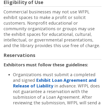
Eligibility of Use
Commercial businesses may not use WFPL
exhibit spaces to make a profit or solicit
customers. Nonprofit educational or
community organizations or groups may use
the exhibit spaces for educational, cultural,
intellectual, or governmental presentations,
and the library provides this use free of charge.
Reservations
Exhibitors must follow these guidelines:
Organizations must submit a completed
and signed
Exhibit Loan Agreement and
Release of Liability
in advance. WFPL does
not guarantee a reservation with the
submission of a Loan Agreement. After
reviewing the submission, WFPL will send a