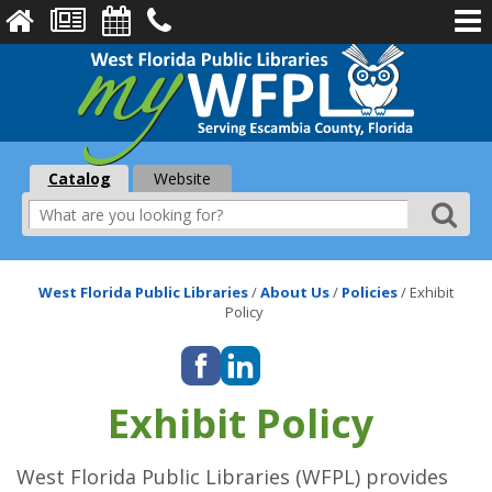
Catalog
Website
West Florida Public Libraries
/
About Us
/
Policies
/
Exhibit
Policy
Exhibit Policy
West Florida Public Libraries (WFPL) provides