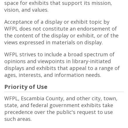
space for exhibits that support its mission,
vision, and values.
Acceptance of a display or exhibit topic by
WFPL does not constitute an endorsement of
the content of the display or exhibit, or of the
views expressed in materials on display.
WFPL strives to include a broad spectrum of
opinions and viewpoints in library-initiated
displays and exhibits that appeal to a range of
ages, interests, and information needs.
Priority of Use
WFPL, Escambia County, and other city, town,
state, and federal government exhibits take
precedence over the public's request to use
such areas.