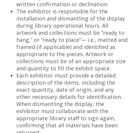
written confirmation or declination.
The exhibitor is responsible for the
installation and dismantling of the display
during library operational hours. All
artwork and collections must be “ready to
hang,” or “ready to place”— i.e., matted and
framed (if applicable) and identified as
appropriate to the pieces. Artwork or
collections must be of an appropriate size
and quantity to fill the exhibit space.
Each exhibitor must provide a detailed
description of the items, including the
exact quantity, date of origin, and any
other necessary details for identification.
When dismantling the display, the
exhibitor must collaborate with the
appropriate library staff to sign again,
confirming that all materials have been
returned.