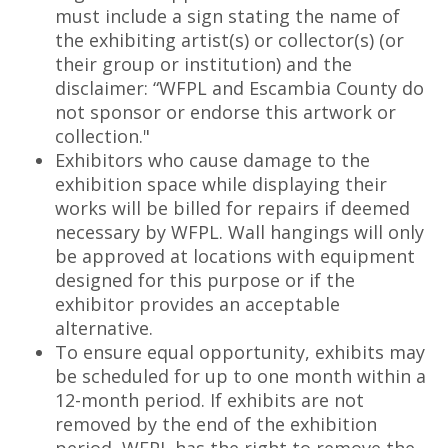
must include a sign stating the name of
the exhibiting artist(s) or collector(s) (or
their group or institution) and the
disclaimer: “WFPL and Escambia County do
not sponsor or endorse this artwork or
collection."
Exhibitors who cause damage to the
exhibition space while displaying their
works will be billed for repairs if deemed
necessary by WFPL. Wall hangings will only
be approved at locations with equipment
designed for this purpose or if the
exhibitor provides an acceptable
alternative.
To ensure equal opportunity, exhibits may
be scheduled for up to one month within a
12-month period. If exhibits are not
removed by the end of the exhibition