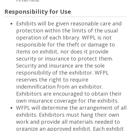
Responsibility for Use
Exhibits will be given reasonable care and
protection within the limits of the usual
operation of each library. WFPL is not
responsible for the theft or damage to
items on exhibit, nor does it provide
security or insurance to protect them.
Security and insurance are the sole
responsibility of the exhibitor. WFPL
reserves the right to require
indemnification from an exhibitor.
Exhibitors are encouraged to obtain their
own insurance coverage for the exhibits.
WFPL will determine the arrangement of all
exhibits. Exhibitors must hang their own
work and provide all materials needed to
organize an approved exhibit. Each exhibit