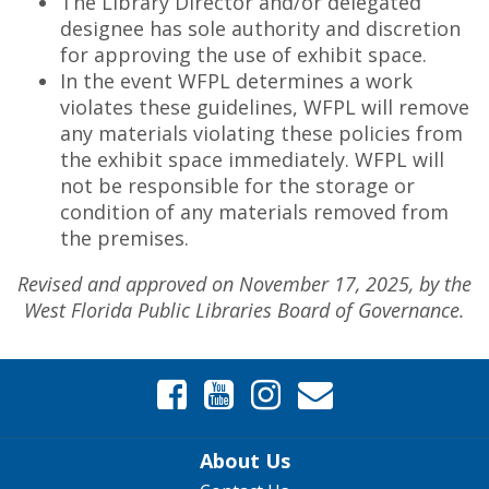
The Library Director and/or delegated
designee has sole authority and discretion
for approving the use of exhibit space.
In the event WFPL determines a work
violates these guidelines, WFPL will remove
any materials violating these policies from
the exhibit space immediately. WFPL will
not be responsible for the storage or
condition of any materials removed from
the premises.
Revised and approved on November 17, 2025, by the
West Florida Public Libraries Board of Governance.
About Us