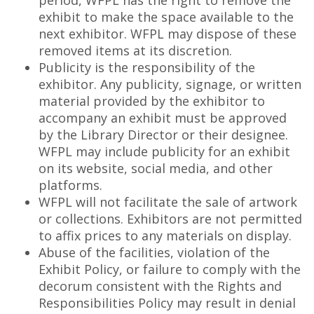
period, WFPL has the right to remove the
exhibit to make the space available to the
next exhibitor. WFPL may dispose of these
removed items at its discretion.
Publicity is the responsibility of the
exhibitor. Any publicity, signage, or written
material provided by the exhibitor to
accompany an exhibit must be approved
by the Library Director or their designee.
WFPL may include publicity for an exhibit
on its website, social media, and other
platforms.
WFPL will not facilitate the sale of artwork
or collections. Exhibitors are not permitted
to affix prices to any materials on display.
Abuse of the facilities, violation of the
Exhibit Policy, or failure to comply with the
decorum consistent with the Rights and
Responsibilities Policy may result in denial